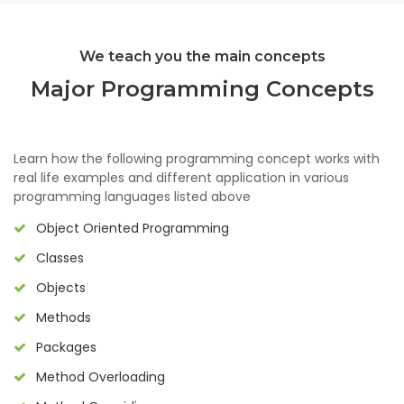
We teach you the main concepts
Major Programming Concepts
Learn how the following programming concept works with
real life examples and different application in various
programming languages listed above
Object Oriented Programming
Classes
Objects
Methods
Packages
Method Overloading