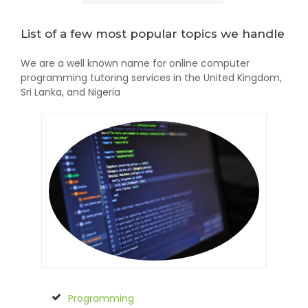
List of a few most popular topics we handle
We are a well known name for online computer
programming tutoring services in the United Kingdom,
Sri Lanka, and Nigeria
Programming