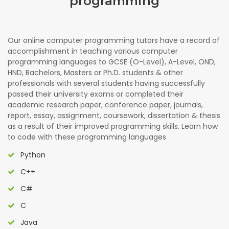
programming
Our online computer programming tutors have a record of
accomplishment in teaching various computer
programming languages to GCSE (O-Level), A-Level, OND,
HND, Bachelors, Masters or Ph.D. students & other
professionals with several students having successfully
passed their university exams or completed their
academic research paper, conference paper, journals,
report, essay, assignment, coursework, dissertation & thesis
as a result of their improved programming skills. Learn how
to code with these programming languages
Python
C++
C#
C
Java