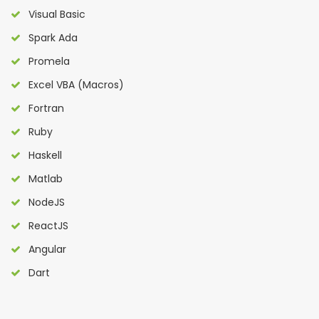
Visual Basic
Spark Ada
Promela
Excel VBA (Macros)
Fortran
Ruby
Haskell
Matlab
NodeJS
ReactJS
Angular
Dart