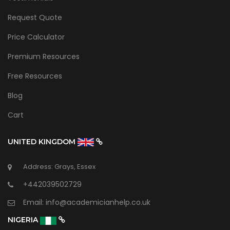
Request Quote
Price Calculator
Premium Resources
Free Resources
Blog
Cart
UNITED KINGDOM
Address: Grays, Essex
+442039502729
Email:
info@academicianhelp.co.uk
NIGERIA