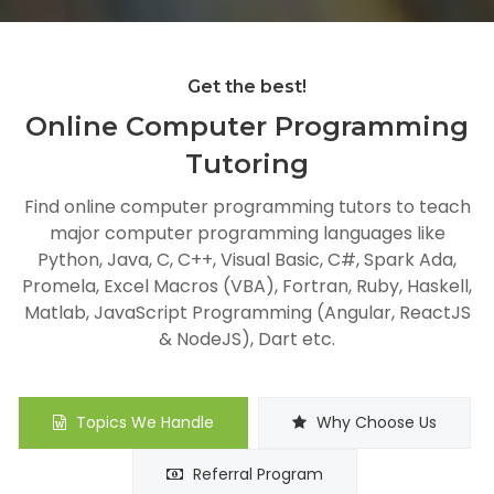
Get the best!
Online Computer Programming
Tutoring
Find online computer programming tutors to teach
major computer programming languages like
Python, Java, C, C++, Visual Basic, C#, Spark Ada,
Promela, Excel Macros (VBA), Fortran, Ruby, Haskell,
Matlab, JavaScript Programming (Angular, ReactJS
& NodeJS), Dart etc.
Topics We Handle
Why Choose Us
Referral Program