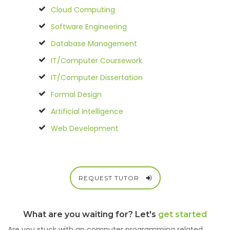
Cloud Computing
Software Engineering
Database Management
IT/Computer Coursework
IT/Computer Dissertation
Formal Design
Artificial Intelligence
Web Development
REQUEST TUTOR
What are you waiting for? Let's
get started
Are you stuck with an computer programming related