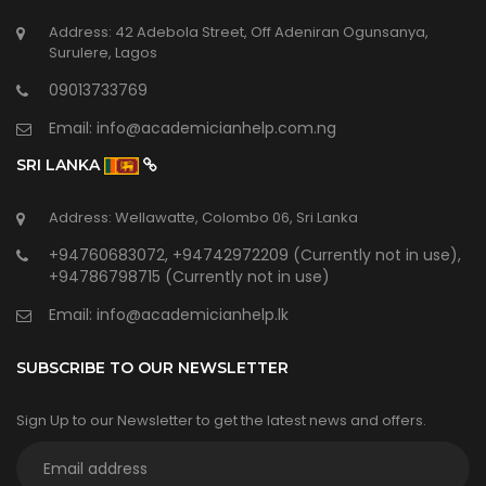
Address: 42 Adebola Street, Off Adeniran Ogunsanya,
Surulere, Lagos
09013733769
Email:
info@academicianhelp.com.ng
SRI LANKA
Address: Wellawatte, Colombo 06, Sri Lanka
+94760683072, +94742972209 (Currently not in use),
+94786798715 (Currently not in use)
Email:
info@academicianhelp.lk
SUBSCRIBE TO OUR NEWSLETTER
Sign Up to our Newsletter to get the latest news and offers.