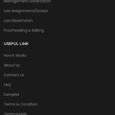
Management Dissertation
Law Assignments/Essays
Law Dissertation
Proofreading & Editing
USEFUL LINK
How It Works
About Us
Contact Us
FAQ
Samples
Terms & Condition
Testimonials