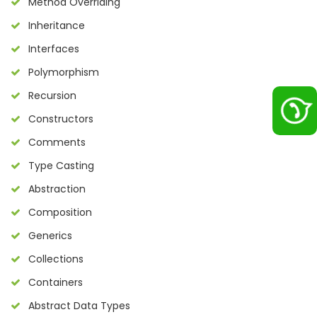
Method Overriding
Inheritance
Interfaces
Polymorphism
Recursion
Constructors
Comments
Type Casting
Abstraction
Composition
Generics
Collections
Containers
Abstract Data Types