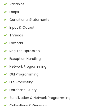
Variables
Loops
Conditional Statements
Input & Output
Threads
Lambda
Regular Expression
Exception Handling
Network Programming
GUI Programming
File Processing
Database Query
Serialization & Network Programming
Collections & Generics