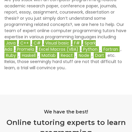
academic research paper, conference paper, journals,
report, essay, assignment, coursework, dissertation or
thesis? or you just simply don’t understand some
programming related concepts?, we are here to help. Our
team of expert online computer programming tutors have
expertise in various programming languages including
Java
,
C++
,
C#
,
Visual basic
,
F#
,
Spark
Ada
,
Promela
,
Excel Macros (VBA)
,
Python
,
Fortran
,
Ruby
,
Haskell
,
Matlab
React
,
Node
,
Dart
etc.
Relax, those seemingly hard stuff are not that difficult to
learn, a trial will convince you..
We have the best!
Online tutoring experts to learn