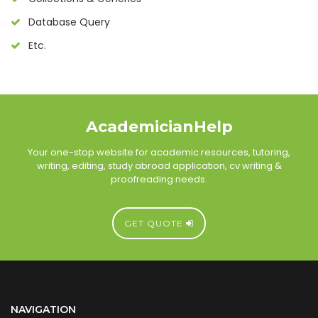
Database Query
Etc.
AcademicianHelp
Your one-stop website for academic resources, tutoring,
writing, editing, study abroad application, cv writing &
proofreading needs.
GET QUOTE
NAVIGATION