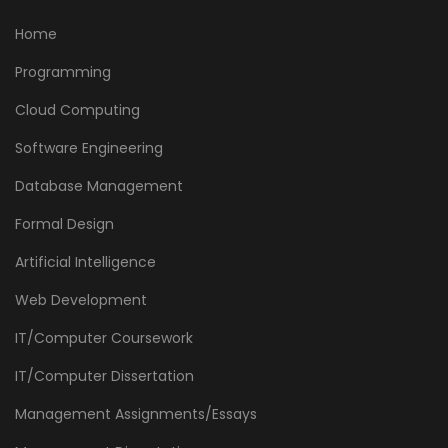
Home
Programming
Cloud Computing
Software Engineering
Database Management
Formal Design
Artificial Intelligence
Web Development
IT/Computer Coursework
IT/Computer Dissertation
Management Assignments/Essays