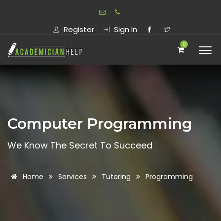
Register
Sign In
0
Computer Programming
We Know The Secret To Succeed
Home
Services
Tutoring
Programming