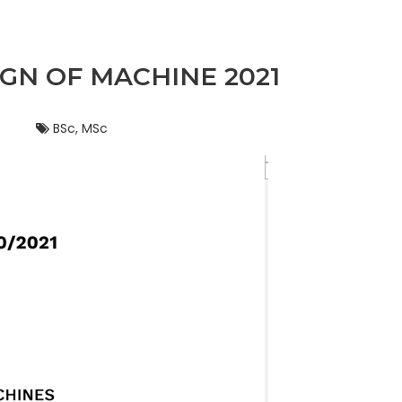
GN OF MACHINE 2021
BSc, MSc