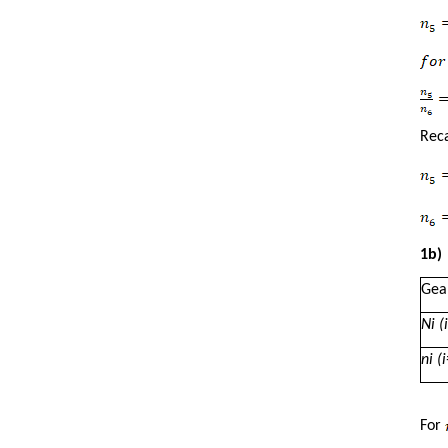
Reca
1b)
Gea
N
i
(i
n
i
(i
For