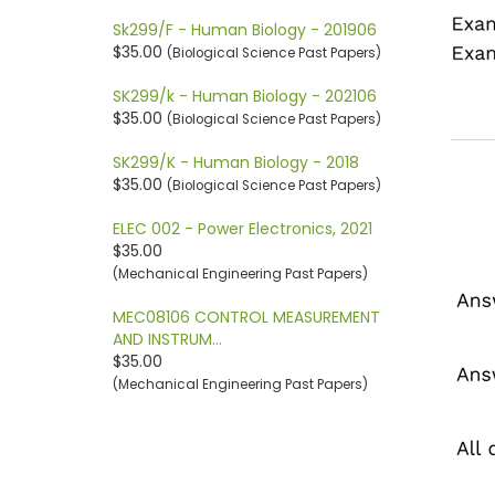
Sk299/F - Human Biology - 201906
$35.00
(Biological Science Past Papers)
SK299/k - Human Biology - 202106
$35.00
(Biological Science Past Papers)
SK299/K - Human Biology - 2018
$35.00
(Biological Science Past Papers)
ELEC 002 - Power Electronics, 2021
$35.00
(Mechanical Engineering Past Papers)
MEC08106 CONTROL MEASUREMENT
AND INSTRUM…
$35.00
(Mechanical Engineering Past Papers)