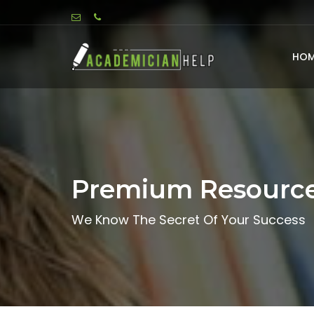
HOM
Premium Resourc
We Know The Secret Of Your Success