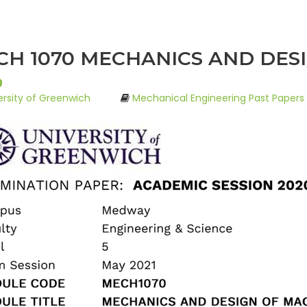
H 1070 MECHANICS AND DESI
0
ersity of Greenwich
Mechanical Engineering Past Papers