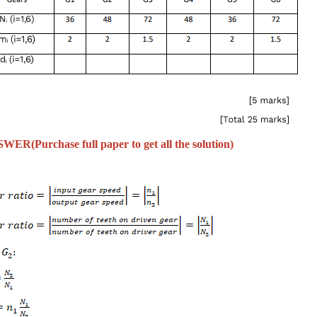
ER(Purchase full paper to get all the solution)