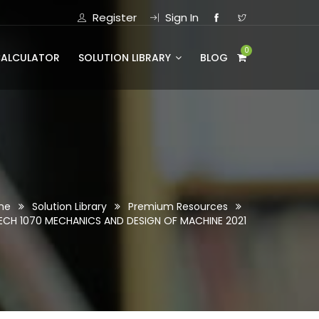
Register
Sign In
0
CALCULATOR
SOLUTION LIBRARY
BLOG
me
Solution Library
Premium Resources
ECH 1070 MECHANICS AND DESIGN OF MACHINE 2021