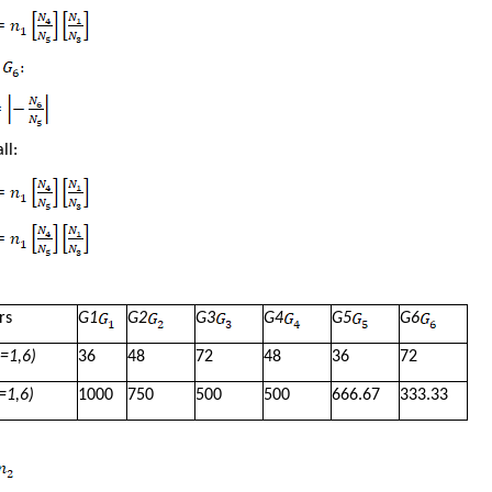
ll:
rs
G
1
G
2
G
3
G
4
G
5
G
6
=1,6)
36
48
72
48
36
72
=1,6)
1000
750
500
500
666.67
333.33