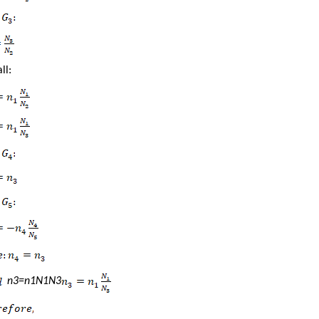
ll:
n
3
=
n
1
N
1
N
3