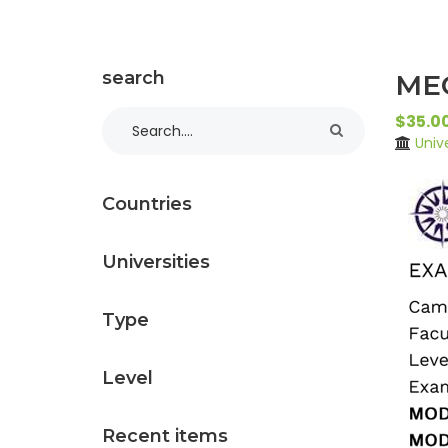
search
MEC
$35.0
Univ
Countries
Universities
Type
Level
Recent items