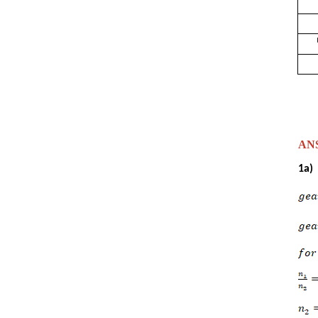
ANSW
1a)