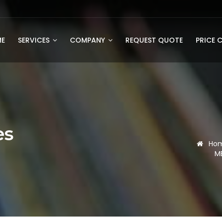
E
SERVICES
COMPANY
REQUEST QUOTE
PRICE 
es
Ho
M